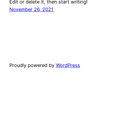
Edit or delete it, then start writing!
November 26, 2021
Proudly powered by
WordPress