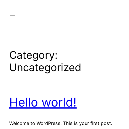
Skip
to
content
Category:
Uncategorized
Hello world!
Welcome to WordPress. This is your first post.